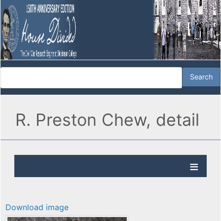
R. Preston Chew, detail
Download image