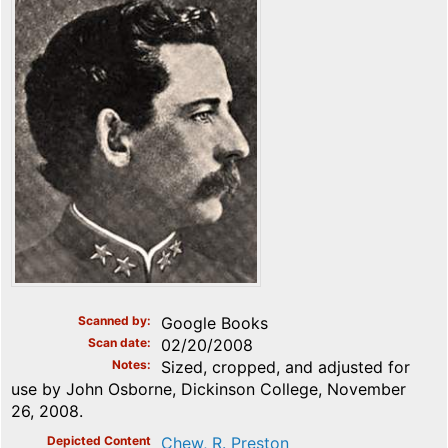
Scanned by
Google Books
Scan date
02/20/2008
Notes
Sized, cropped, and adjusted for
use by John Osborne, Dickinson College, November
26, 2008.
Depicted Content
Chew, R. Preston