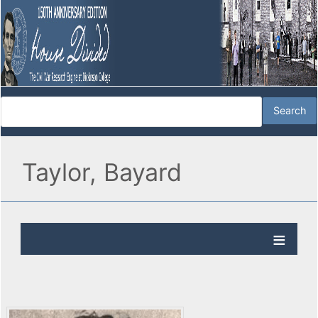
Taylor, Bayard