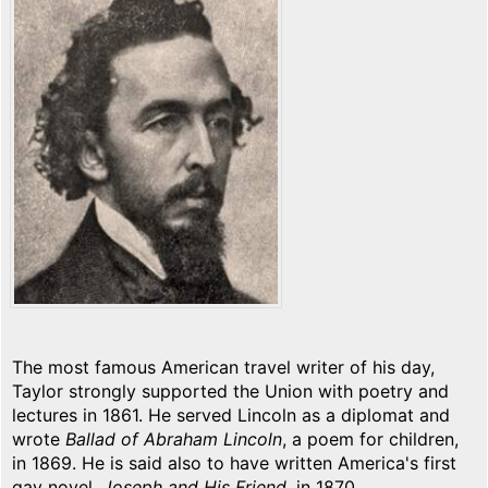
The most famous American travel writer of his day,
Taylor strongly supported the Union with poetry and
lectures in 1861. He served Lincoln as a diplomat and
wrote
Ballad of Abraham Lincoln
, a poem for children,
in 1869. He is said also to have written America's first
gay novel,
Joseph and His Friend
, in 1870.