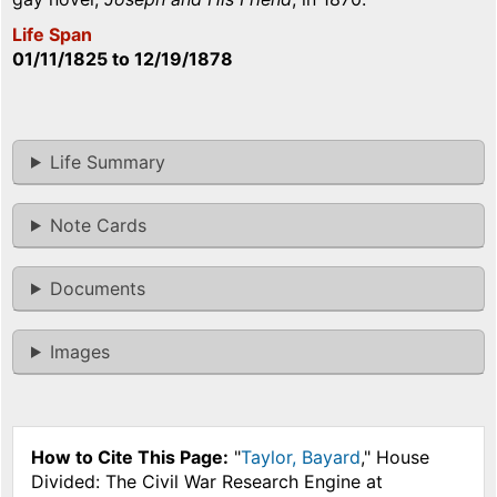
Life Span
01/11/1825
to
12/19/1878
Life Summary
Note Cards
Documents
Images
How to Cite This Page:
"
Taylor, Bayard
," House
Divided: The Civil War Research Engine at