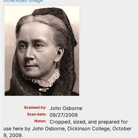
Download image
Scanned by
John Osborne
Scan date
09/27/2009
Notes
Cropped, sized, and prepared for
use here by John Osborne, Dickinson College, October
9, 2009.