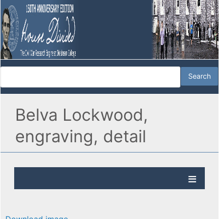
Belva Lockwood,
engraving, detail