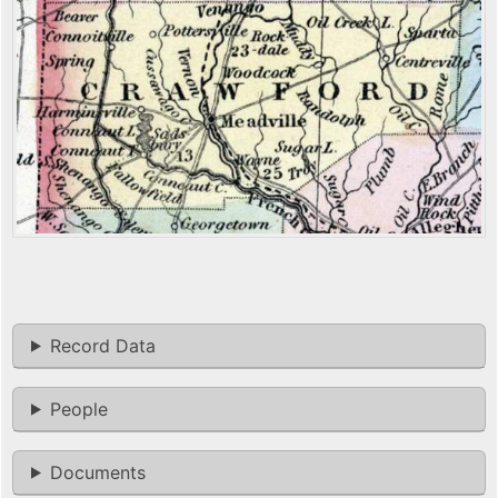
Record Data
People
Documents