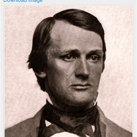
Download image