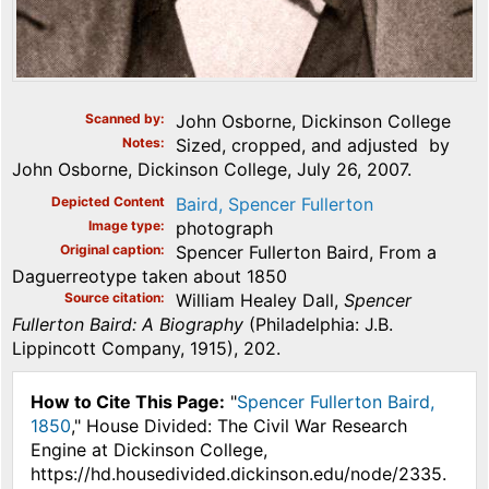
Scanned by
John Osborne, Dickinson College
Notes
Sized, cropped, and adjusted by
John Osborne, Dickinson College, July 26, 2007.
Depicted Content
Baird, Spencer Fullerton
Image type
photograph
Original caption
Spencer Fullerton Baird, From a
Daguerreotype taken about 1850
Source citation
William Healey Dall,
Spencer
Fullerton Baird: A Biography
(Philadelphia: J.B.
Lippincott Company, 1915), 202.
How to Cite This Page:
"
Spencer Fullerton Baird,
1850
," House Divided: The Civil War Research
Engine at Dickinson College,
https://hd.housedivided.dickinson.edu/node/2335.