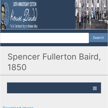
Spencer Fullerton Baird,
1850