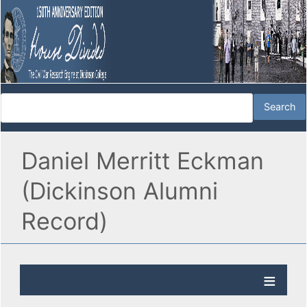
Daniel Merritt Eckman
(Dickinson Alumni
Record)