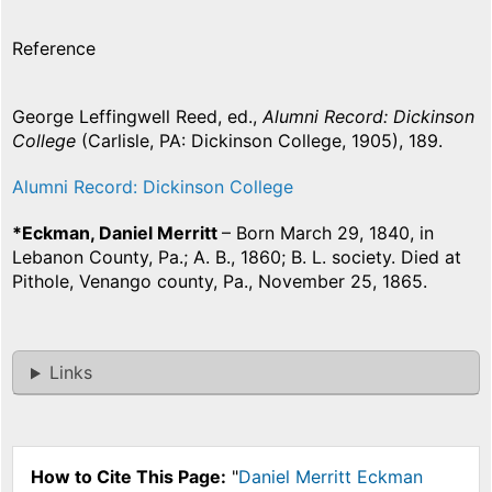
Reference
George Leffingwell Reed, ed.,
Alumni Record: Dickinson
College
(Carlisle, PA: Dickinson College, 1905), 189.
Alumni Record: Dickinson College
*Eckman, Daniel Merritt
– Born March 29, 1840, in
Lebanon County, Pa.; A. B., 1860; B. L. society. Died at
Pithole, Venango county, Pa., November 25, 1865.
Links
How to Cite This Page:
"
Daniel Merritt Eckman