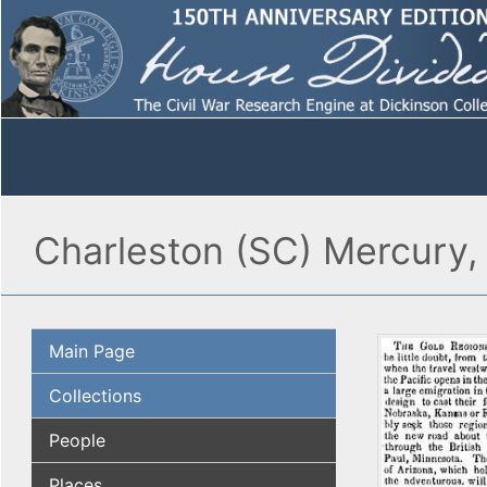
Charleston (SC) Mercury,
Main Page
Collections
People
Places