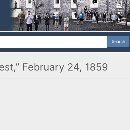
est,” February 24, 1859