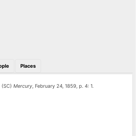
ople
Places
n (SC)
Mercury
, February 24, 1859, p. 4: 1.