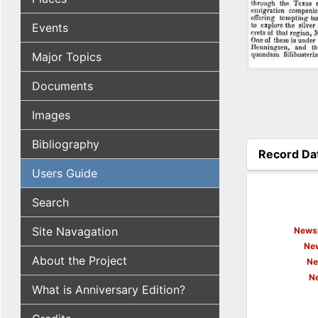
Events
Major Topics
Documents
Images
Bibliography
Record Da
(active tab
Users Guide
Search
Site Navagation
Newsp
New
About the Project
Ne
N
What is Anniversary Edition?