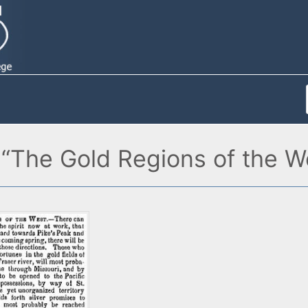
 “The Gold Regions of the W