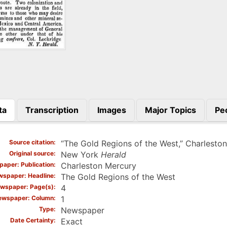
ta
Transcription
Images
Major Topics
Pe
)
Source citation
“The Gold Regions of the West,” Charlesto
Original source
New York
Herald
aper: Publication
Charleston Mercury
spaper: Headline
The Gold Regions of the West
wspaper: Page(s)
4
ewspaper: Column
1
Type
Newspaper
Date Certainty
Exact