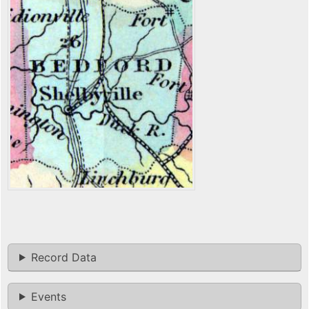
Record Data
Events