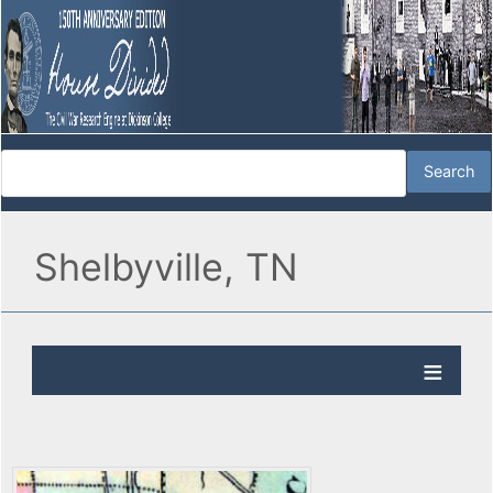
Shelbyville, TN