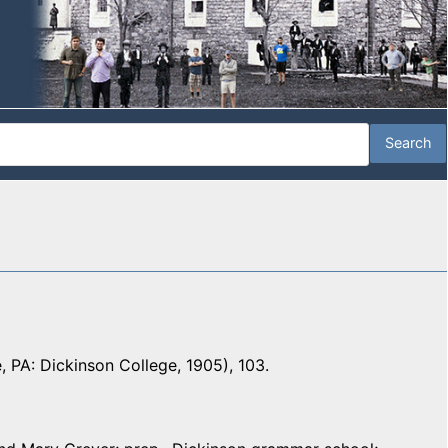
e, PA: Dickinson College, 1905), 103.