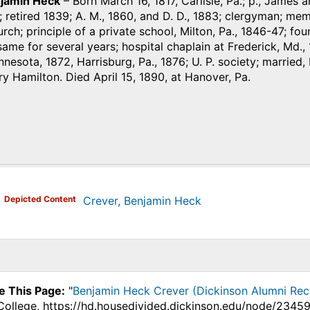
njamin Heck
– Born March 16, 1817, Carlisle, Pa.; p., James
 retired 1839; A. M., 1860, and D. D., 1883; clergyman; me
rch; principle of a private school, Milton, Pa., 1846-47; fo
same for several years; hospital chaplain at Frederick, Md., 1
nnesota, 1872, Harrisburg, Pa., 1876; U. P. society; marrie
y Hamilton. Died April 15, 1890, at Hanover, Pa.
)
Depicted Content
Crever, Benjamin Heck
e This Page:
"
Benjamin Heck Crever (Dickinson Alumni Rec
College, https://hd.housedivided.dickinson.edu/node/23459