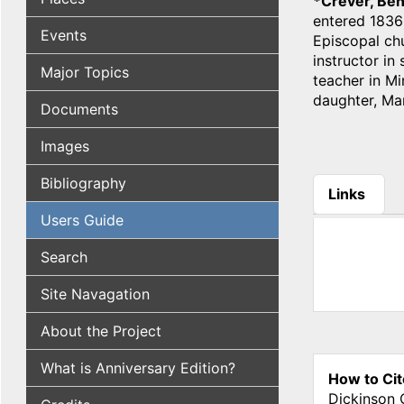
*Crever, Be
entered 1836;
Events
Episcopal chu
instructor in 
Major Topics
teacher in Mi
daughter, Mar
Documents
Images
Bibliography
Links
(active tab
Users Guide
Search
Site Navagation
About the Project
What is Anniversary Edition?
How to Cit
Dickinson 