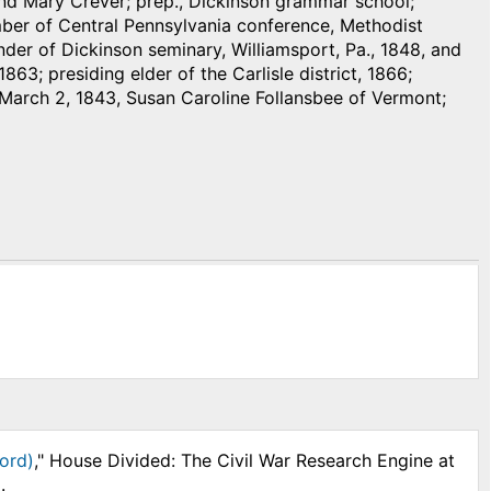
 and Mary Crever; prep., Dickinson grammar school;
mber of Central Pennsylvania conference, Methodist
under of Dickinson seminary, Williamsport, Pa., 1848, and
863; presiding elder of the Carlisle district, 1866;
d, March 2, 1843, Susan Caroline Follansbee of Vermont;
ord)
," House Divided: The Civil War Research Engine at
.