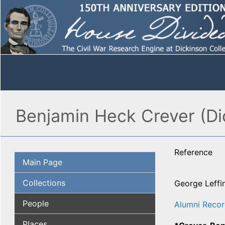
Benjamin Heck Crever (Di
Reference
Main Page
Collections
George Leffi
People
Alumni Recor
Places