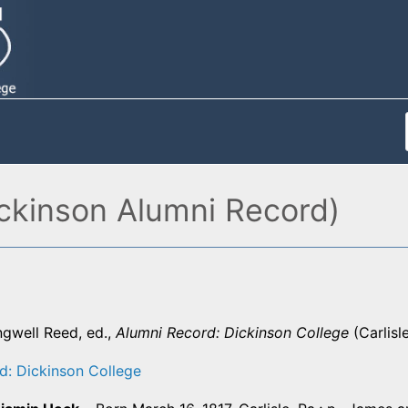
ckinson Alumni Record)
ngwell Reed, ed.,
Alumni Record: Dickinson College
(Carlisl
d: Dickinson College