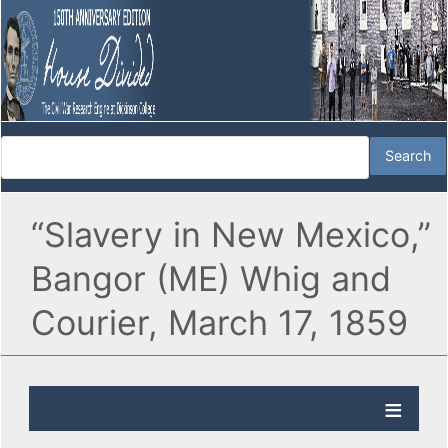
“Slavery in New Mexico,”
Bangor (ME) Whig and
Courier, March 17, 1859