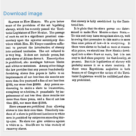
Download image