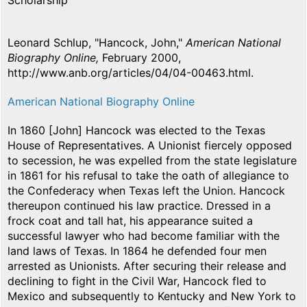
Scholarship
Leonard Schlup, "Hancock, John,"
American National
Biography Online,
February 2000,
http://www.anb.org/articles/04/04-00463.html.
American National Biography Online
In 1860 [John] Hancock was elected to the Texas
House of Representatives. A Unionist fiercely opposed
to secession, he was expelled from the state legislature
in 1861 for his refusal to take the oath of allegiance to
the Confederacy when Texas left the Union. Hancock
thereupon continued his law practice. Dressed in a
frock coat and tall hat, his appearance suited a
successful lawyer who had become familiar with the
land laws of Texas. In 1864 he defended four men
arrested as Unionists. After securing their release and
declining to fight in the Civil War, Hancock fled to
Mexico and subsequently to Kentucky and New York to