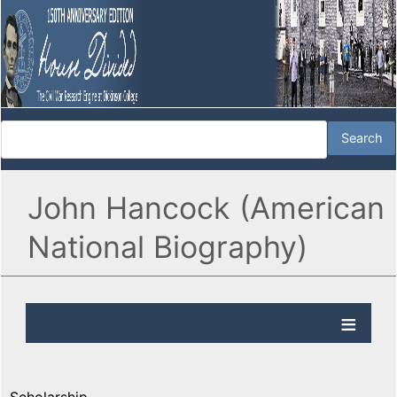
John Hancock (American
National Biography)