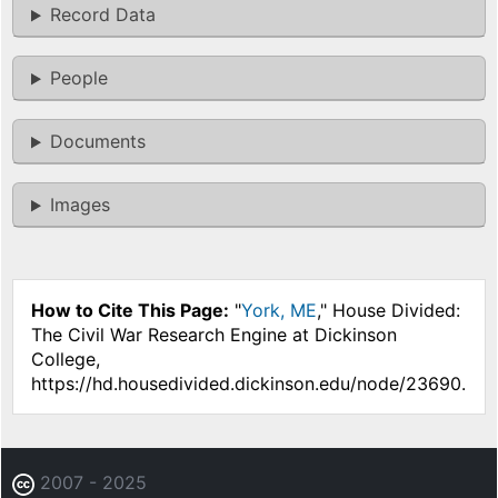
Record Data
People
Documents
Images
How to Cite This Page:
"
York, ME
," House Divided:
The Civil War Research Engine at Dickinson
College,
https://hd.housedivided.dickinson.edu/node/23690.
2007 - 2025