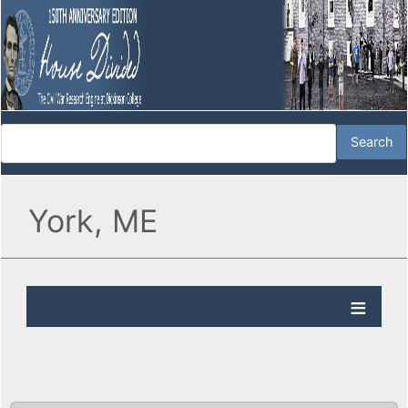
York, ME