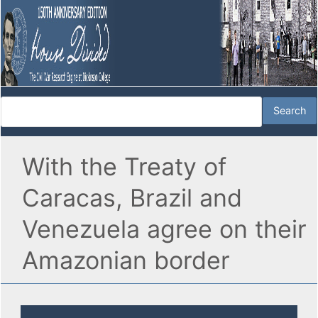
With the Treaty of
Caracas, Brazil and
Venezuela agree on their
Amazonian border