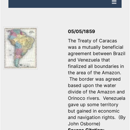
05/05/1859
The Treaty of Caracas
was a mutually beneficial
agreement between Brazil
and Venezuela that
finalized all boundaries in
the area of the Amazon.
The border was agreed
based upon the water
divide of the Amazon and
Orinoco rivers. Venezuela
gave up some territory
but gained in economic
and navigation rights. (By
John Osborne)