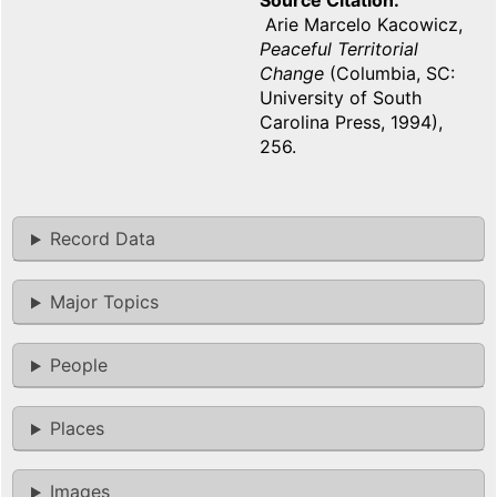
Source Citation
Arie Marcelo Kacowicz,
Peaceful Territorial
Change
(Columbia, SC:
University of South
Carolina Press, 1994),
256.
Record Data
Major Topics
People
Places
Images