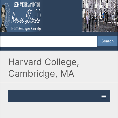
Harvard College,
Cambridge, MA