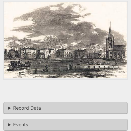
Record Data
Events