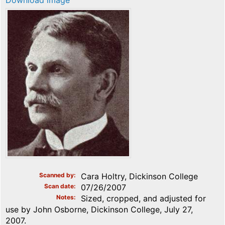
Download image
Scanned by
Cara Holtry, Dickinson College
Scan date
07/26/2007
Notes
Sized, cropped, and adjusted for
use by John Osborne, Dickinson College, July 27,
2007.