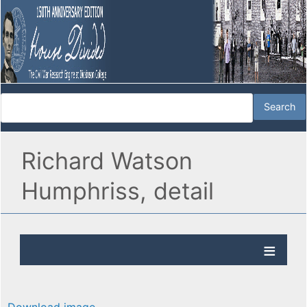
Richard Watson
Humphriss, detail