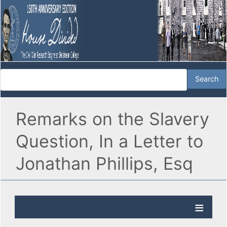
Remarks on the Slavery
Question, In a Letter to
Jonathan Phillips, Esq