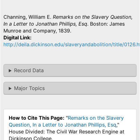
Channing, William E.
Remarks on the Slavery Question,
In a Letter to Jonathan Phillips, Esq
. Boston: James
Munroe and Company, 1839.
Digital Link
http://deila.dickinson.edu/slaveryandabolition/title/0126.h
Record Data
Major Topics
How to Cite This Page:
"
Remarks on the Slavery
Question, In a Letter to Jonathan Phillips, Esq
,"
House Divided: The Civil War Research Engine at
Dickinson College,