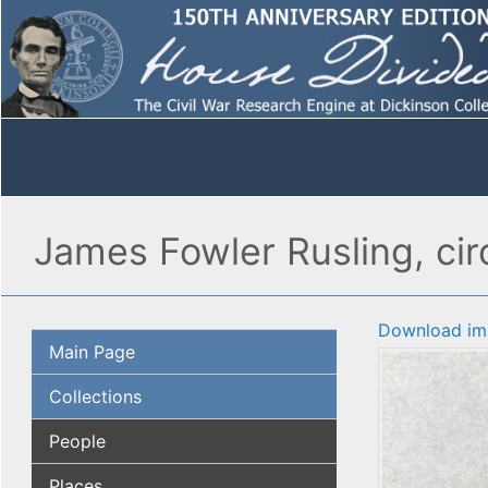
James Fowler Rusling, ci
Download im
Main Page
Collections
People
Places