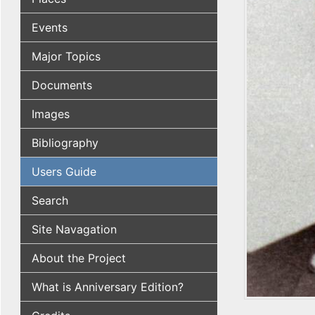
Events
Major Topics
Documents
Images
Bibliography
Users Guide
Search
Site Navagation
About the Project
What is Anniversary Edition?