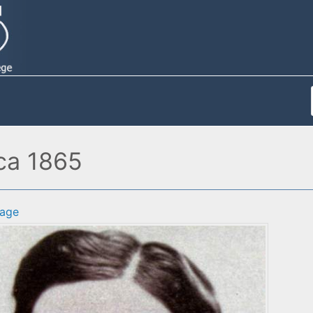
rca 1865
age