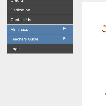
Credits
Dedication
Contact Us
B
Almanacs
De
Teachers Guide
Login