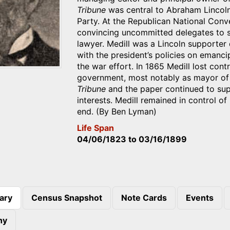
Tribune
was central to Abraham Lincoln
Party. At the Republican National Conve
convincing uncommitted delegates to sup
lawyer. Medill was a Lincoln supporter 
with the president’s policies on emanci
the war effort. In 1865 Medill lost cont
government, most notably as mayor of C
Tribune
and the paper continued to sup
interests. Medill remained in control of
end. (By Ben Lyman)
Life Span
04/06/1823
to
03/16/1899
ary
Census Snapshot
Note Cards
Events
)
hy