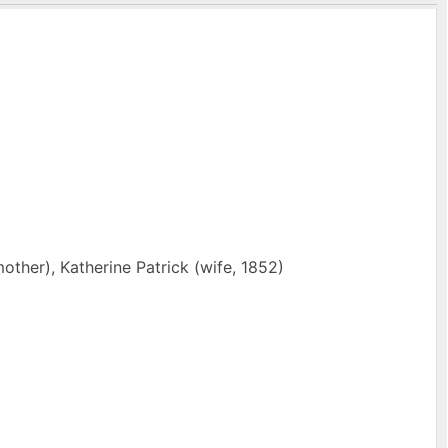
other), Katherine Patrick (wife, 1852)