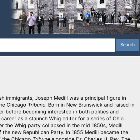
ish immigrants, Joseph Medill was a principal figure in
 the Chicago
Tribune
. Born in New Brunswick and raised in
er before becoming interested in both politics and
career as a staunch Whig editor for a series of Ohio
er the Whig party collapsed in the mid 1850s, Medill
f the new Republican Party. In 1855 Medill became the
f the Chicago
Tribune
alongside Dr. Charles H. Ray. The