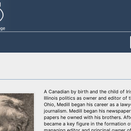
A Canadian by birth and the child of Ir
Illinois politics as owner and editor of
Ohio, Medill began his career as a lawy
journalism. Medill began his newspaper 
papers he owned with his brothers. Aft
became a key figure in the formation o
managing editor and principal owner o