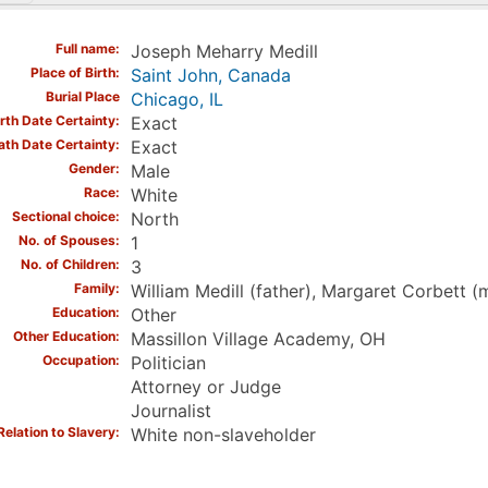
Full name
Joseph Meharry Medill
Place of Birth
Saint John, Canada
Burial Place
Chicago, IL
irth Date Certainty
Exact
ath Date Certainty
Exact
Gender
Male
Race
White
Sectional choice
North
No. of Spouses
1
No. of Children
3
Family
William Medill (father), Margaret Corbett (m
Education
Other
Other Education
Massillon Village Academy, OH
Occupation
Politician
Attorney or Judge
Journalist
Relation to Slavery
White non-slaveholder