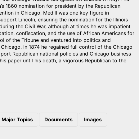
’s 1860 nomination for president by the Republican
ntion in Chicago, Medill was one key figure in
port Lincoln, ensuring the nomination for the Illinois
during the Civil War, although at times he was impatient
pation, confiscation, and the use of African Americans for
rol of the Tribune and ventured into politics and
hicago. In 1874 he regained full control of the Chicago
port Republican national policies and Chicago business
 his paper until his death, a vigorous Republican to the
Major Topics
Documents
Images