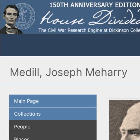
Medill, Joseph Meharry
Main Page
Collections
People
Places