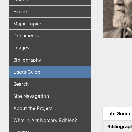
Events
Major Topics
Documents
Images
Bibliography
Users Guide
Search
Site Navagation
About the Project
Life Summ
(active tab
What is Anniversary Edition?
Bibliograp