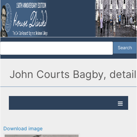
John Courts Bagby, detail
Download image