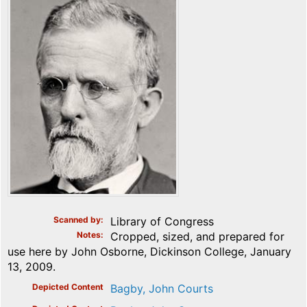
Scanned by
Library of Congress
Notes
Cropped, sized, and prepared for
use here by John Osborne, Dickinson College, January
13, 2009.
Depicted Content
Bagby, John Courts