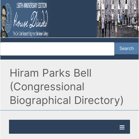
Hiram Parks Bell
(Congressional
Biographical Directory)