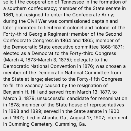
solicit the cooperation of Tennessee in the formation of
a southern confederacy; member of the State senate in
1861, but resigned to enter the Confederate Army;
during the Civil War was commissioned captain and
later promoted to lieutenant colonel and colonel of the
Forty-third Georgia Regiment; member of the Second
Confederate Congress in 1864 and 1865; member of
the Democratic State executive committee 1868-1871;
elected as a Democrat to the Forty-third Congress
(March 4, 1873-March 3, 1875); delegate to the
Democratic National Convention in 1876; was chosen a
member of the Democratic National Committee from
the State at large; elected to the Forty-fifth Congress
to fill the vacancy caused by the resignation of
Benjamin H. Hill and served from March 13, 1877, to
March 3, 1879; unsuccessful candidate for renomination
in 1878; member of the State house of representatives
in 1898 and 1899; served in the State senate in 1900
and 1901; died in Atlanta, Ga., August 17, 1907; interment
in Cumming Cemetery, Cumming, Ga.