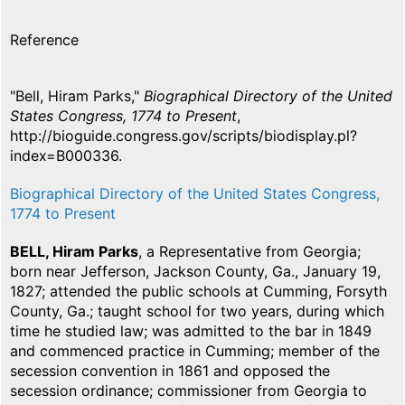
Reference
"Bell, Hiram Parks,"
Biographical Directory of the United
States Congress, 1774 to Present
,
http://bioguide.congress.gov/scripts/biodisplay.pl?
index=B000336.
Biographical Directory of the United States Congress,
1774 to Present
BELL, Hiram Parks
, a Representative from Georgia;
born near Jefferson, Jackson County, Ga., January 19,
1827; attended the public schools at Cumming, Forsyth
County, Ga.; taught school for two years, during which
time he studied law; was admitted to the bar in 1849
and commenced practice in Cumming; member of the
secession convention in 1861 and opposed the
secession ordinance; commissioner from Georgia to