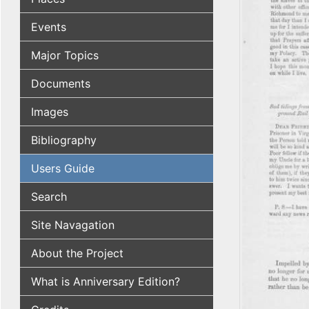
Events
Major Topics
Documents
Images
Bibliography
Users Guide
Search
Site Navagation
About the Project
What is Anniversary Edition?