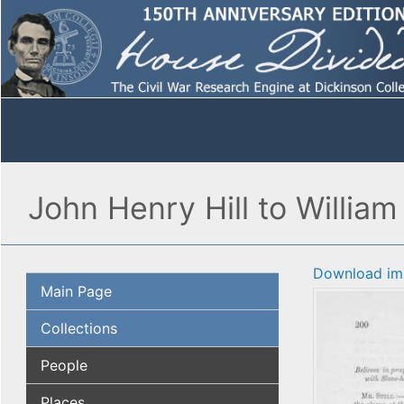
John Henry Hill to William 
Download im
Main Page
Collections
People
Places