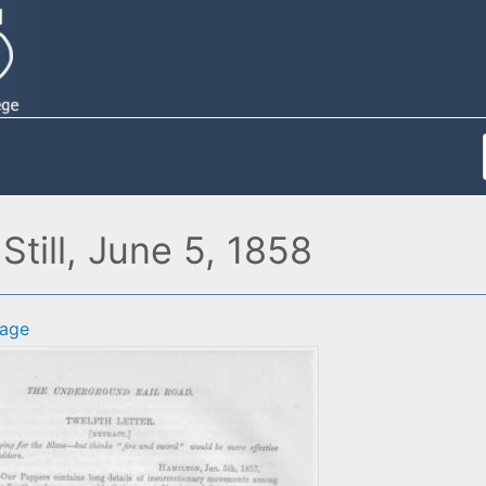
Still, June 5, 1858
age