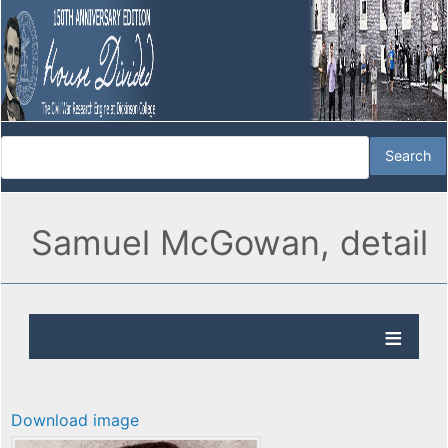
Samuel McGowan, detail
Download image