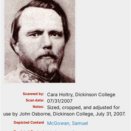
Scanned by
Cara Holtry, Dickinson College
Scan date
07/31/2007
Notes
Sized, cropped, and adjusted for
use by John Osborne, Dickinson College, July 31, 2007.
Depicted Content
McGowan, Samuel