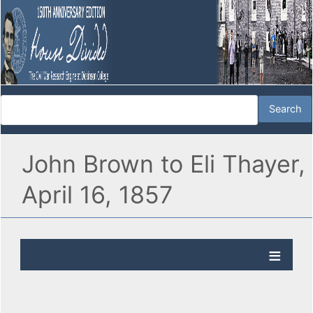
John Brown to Eli Thayer,
April 16, 1857