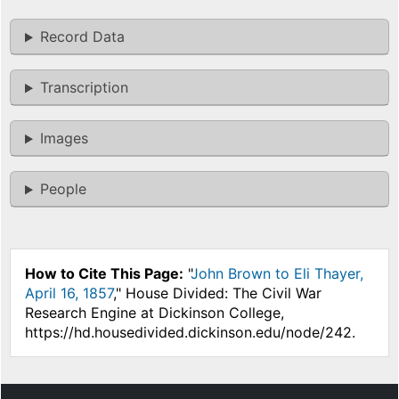
Record Data
Transcription
Images
People
How to Cite This Page:
"
John Brown to Eli Thayer,
April 16, 1857
," House Divided: The Civil War
Research Engine at Dickinson College,
https://hd.housedivided.dickinson.edu/node/242.