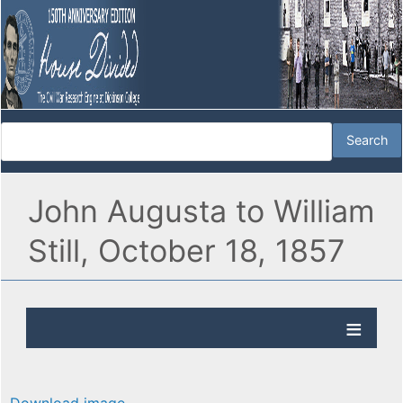
John Augusta to William
Still, October 18, 1857