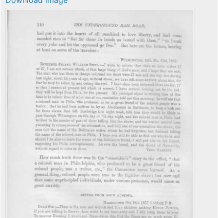
Download image