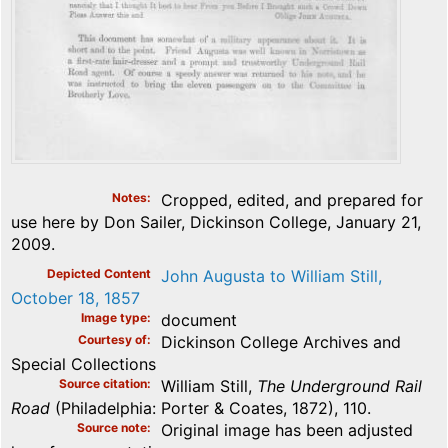
Notes
Cropped, edited, and prepared for
use here by Don Sailer, Dickinson College, January 21,
2009.
Depicted Content
John Augusta to William Still,
October 18, 1857
Image type
document
Courtesy of
Dickinson College Archives and
Special Collections
Source citation
William Still,
The Underground Rail
Road
(Philadelphia: Porter & Coates, 1872), 110.
Source note
Original image has been adjusted