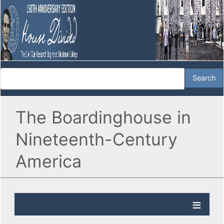
The Boardinghouse in
Nineteenth-Century
America