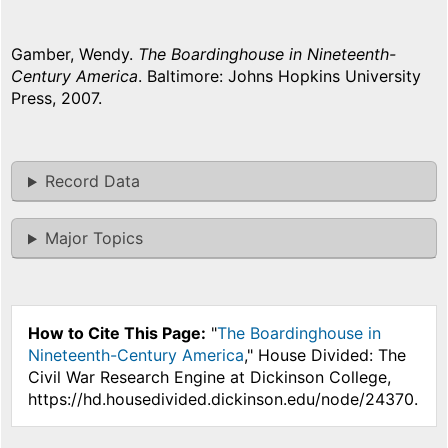
Gamber, Wendy.
The Boardinghouse in Nineteenth-
Century America
. Baltimore: Johns Hopkins University
Press, 2007.
Record Data
Major Topics
How to Cite This Page:
"
The Boardinghouse in
Nineteenth-Century America
," House Divided: The
Civil War Research Engine at Dickinson College,
https://hd.housedivided.dickinson.edu/node/24370.