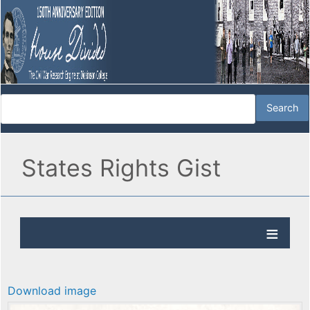
States Rights Gist
Download image