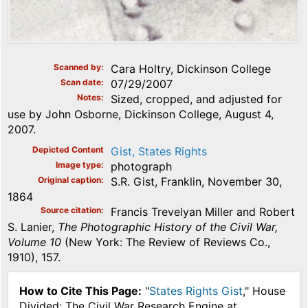
Scanned by
Cara Holtry, Dickinson College
Scan date
07/29/2007
Notes
Sized, cropped, and adjusted for
use by John Osborne, Dickinson College, August 4,
2007.
Depicted Content
Gist, States Rights
Image type
photograph
Original caption
S.R. Gist, Franklin, November 30,
1864
Source citation
Francis Trevelyan Miller and Robert
S. Lanier,
The Photographic History of the Civil War,
Volume 10
(New York: The Review of Reviews Co.,
1910), 157.
How to Cite This Page:
"
States Rights Gist
," House
Divided: The Civil War Research Engine at