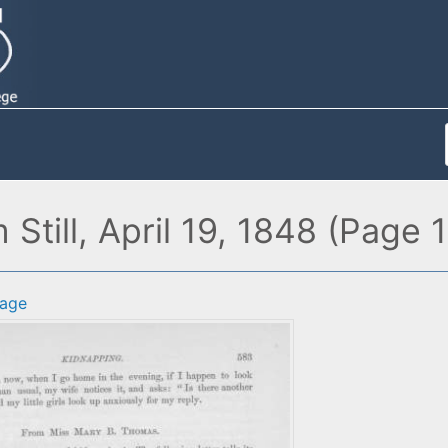
Still, April 19, 1848 (Page 1
age