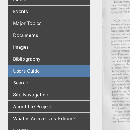
Events
Major Topics
Documents
Images
Bibliography
Users Guide
Search
Site Navagation
About the Project
What is Anniversary Edition?