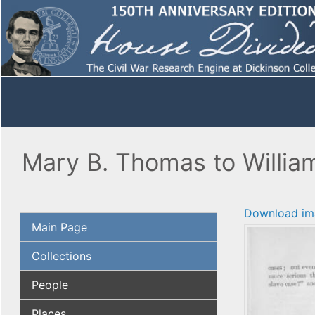
Mary B. Thomas to William 
Download im
Main Page
Collections
People
Places