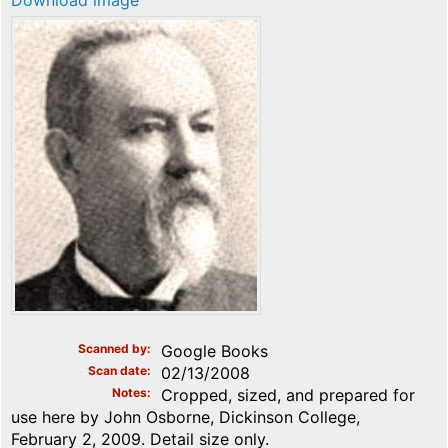
Download image
Scanned by
Google Books
Scan date
02/13/2008
Notes
Cropped, sized, and prepared for
use here by John Osborne, Dickinson College,
February 2, 2009. Detail size only.