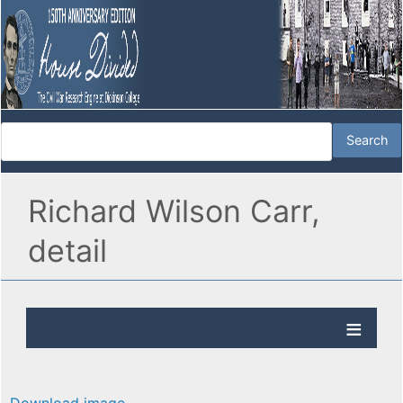
Richard Wilson Carr,
detail