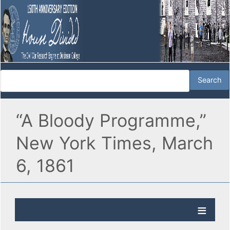
“A Bloody Programme,”
New York Times, March
6, 1861