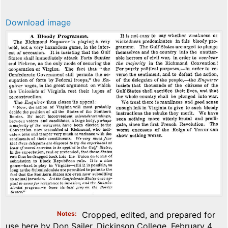
Download image
Notes
Cropped, edited, and prepared for
use here by Don Sailer, Dickinson College, February 4,