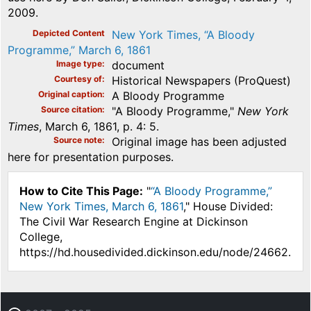
2009.
Depicted Content
New York Times, “A Bloody
Programme,” March 6, 1861
Image type
document
Courtesy of
Historical Newspapers (ProQuest)
Original caption
A Bloody Programme
Source citation
"A Bloody Programme,"
New York
Times
, March 6, 1861, p. 4: 5.
Source note
Original image has been adjusted
here for presentation purposes.
How to Cite This Page:
"
“A Bloody Programme,”
New York Times, March 6, 1861
," House Divided:
The Civil War Research Engine at Dickinson
College,
https://hd.housedivided.dickinson.edu/node/24662.