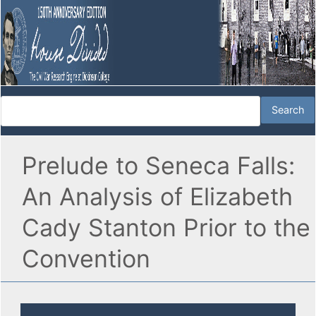
Prelude to Seneca Falls:
An Analysis of Elizabeth
Cady Stanton Prior to the
Convention