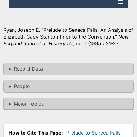
Ryan, Joseph E. "Prelude to Seneca Falls: An Analysis of
Elizabeth Cady Stanton Prior to the Convention."
New
England Journal of History
52, no. 1 (1995): 21-27.
Record Data
People
Major Topics
How to Cite This Page:
"
Prelude to Seneca Falls: