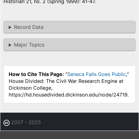
Historian
21, no. 2 (Spring 1999): 41-47.
Record Data
Major Topics
How to Cite This Page:
"
Seneca Falls Goes Public
,"
House Divided: The Civil War Research Engine at
Dickinson College,
https://hd.housedivided.dickinson.edu/node/24719.
2007 - 2025