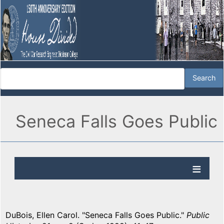
Seneca Falls Goes Public
DuBois, Ellen Carol. "Seneca Falls Goes Public."
Public