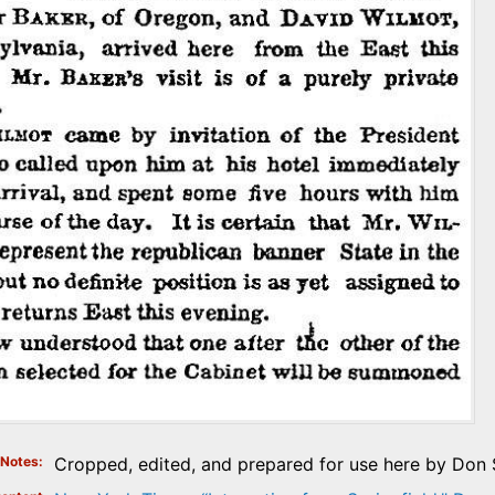
Notes
Cropped, edited, and prepared for use here by Don S