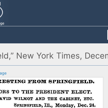
field,” New York Times, Dec
age