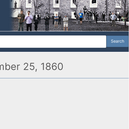
ember 25, 1860