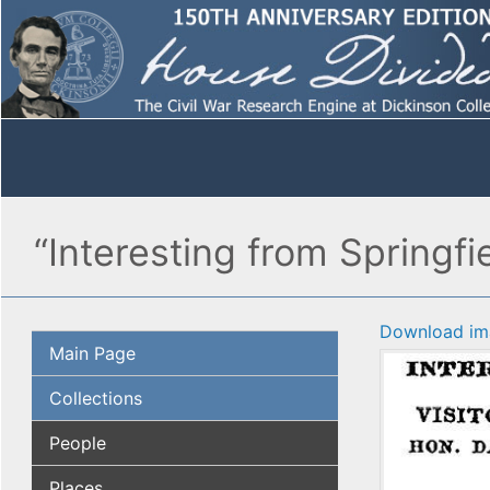
“Interesting from Spring
Download im
Main Page
Collections
People
Places