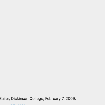
ailer, Dickinson College, February 7, 2009.