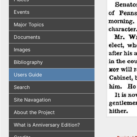
Events
Major Topics
Documents
Images
Bibliography
Users Guide
Search
Site Navagation
About the Project
What is Anniversary Edition?