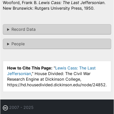
Wooford, Frank B.
Lewis Cass: The Last Jeffersonian
.
New Brunswick: Rutgers University Press, 1950.
Record Data
People
How to Cite This Page:
"
Lewis Cass: The Last
Jeffersonian
," House Divided: The Civil War
Research Engine at Dickinson College,
https://hd.housedivided.dickinson.edu/node/24852.
2007 - 2025