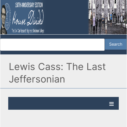
Lewis Cass: The Last
Jeffersonian