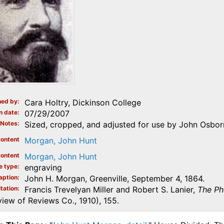
ed by
Cara Holtry, Dickinson College
n date
07/29/2007
Notes
Sized, cropped, and adjusted for use by John Osborn
ontent
Morgan, John Hunt
ontent
Morgan, John Hunt
e type
engraving
aption
John H. Morgan, Greenville, September 4, 1864.
tation
Francis Trevelyan Miller and Robert S. Lanier,
The Ph
iew of Reviews Co., 1910), 155.