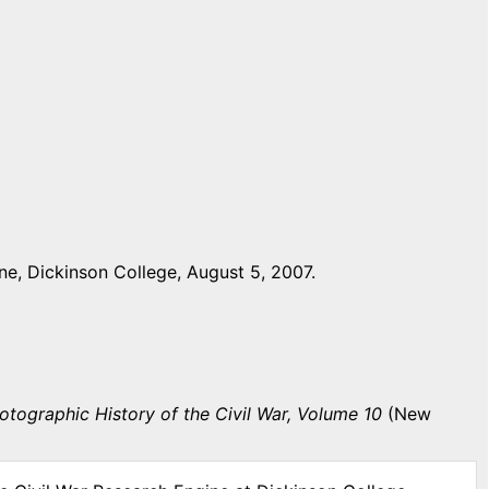
e, Dickinson College, August 5, 2007.
otographic History of the Civil War, Volume 10
(New