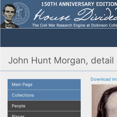
John Hunt Morgan, detail
Download im
Main Page
Collections
People
Places