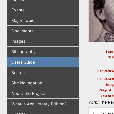
Events
Major Topics
Documents
Images
Bibliography
Scann
Sca
Users Guide
Depicted C
Search
Depicted C
Site Navagation
Imag
Original c
About the Project
Source ci
York: The Rev
What is Anniversary Edition?