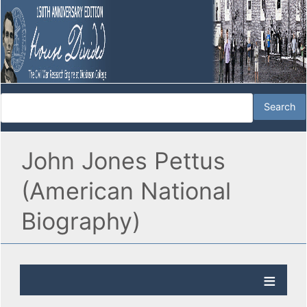
John Jones Pettus
(American National
Biography)