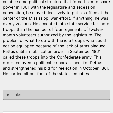
cumbersome political structure that forced him to share
power in 1861 with the legislature and secession
convention, he moved decisively to put his office at the
center of the Mississippi war effort. If anything, he was
overly zealous. He accepted into state service far more
troops than the number of four regiments of twelve-
month volunteers authorized by the legislature. The
problem of what to do with the idle troops who could
not be equipped because of the lack of arms plagued
Pettus until a mobilization order in September 1861
called these troops into the Confederate army. This
order removed a political embarrassment for Pettus
and strengthened his bid for reelection in October 1861.
He carried all but four of the state's counties.
Links