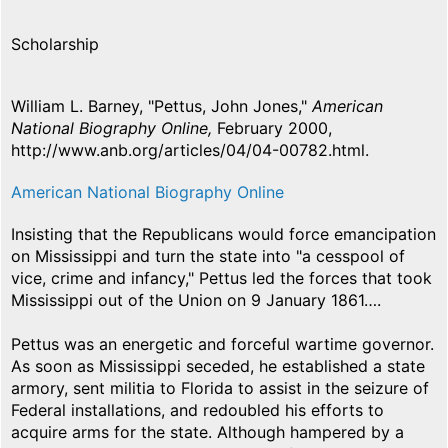
Scholarship
William L. Barney, "Pettus, John Jones,"
American
National Biography Online,
February 2000,
http://www.anb.org/articles/04/04-00782.html.
American National Biography Online
Insisting that the Republicans would force emancipation
on Mississippi and turn the state into "a cesspool of
vice, crime and infancy," Pettus led the forces that took
Mississippi out of the Union on 9 January 1861….
Pettus was an energetic and forceful wartime governor.
As soon as Mississippi seceded, he established a state
armory, sent militia to Florida to assist in the seizure of
Federal installations, and redoubled his efforts to
acquire arms for the state. Although hampered by a