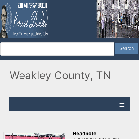
Weakley County, TN
Headnote