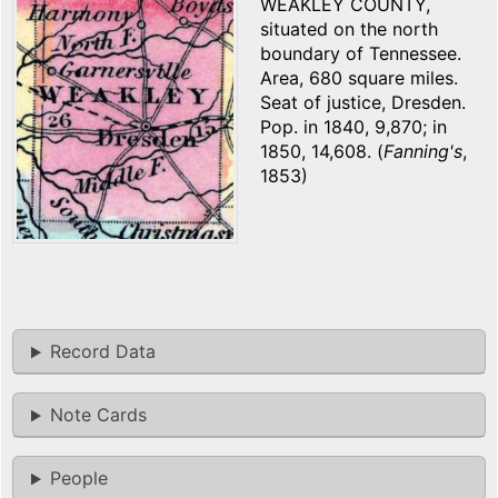
WEAKLEY COUNTY,
situated on the north
boundary of Tennessee.
Area, 680 square miles.
Seat of justice, Dresden.
Pop. in 1840, 9,870; in
1850, 14,608. (
Fanning's
,
1853)
Record Data
Note Cards
People