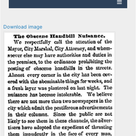
Download image