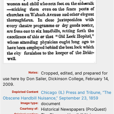
Notes
Cropped, edited, and prepared for
use here by Don Sailer, Dickinson College, February 14,
2009.
Depicted Content
Chicago (IL) Press and Tribune, “The
Obscene Handbill Nuisance,” September 23, 1859
Image type
document
Courtesy of
Historical Newspapers (ProQuest)