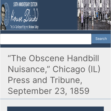
“The Obscene Handbill
Nuisance,” Chicago (IL)
Press and Tribune,
September 23, 1859