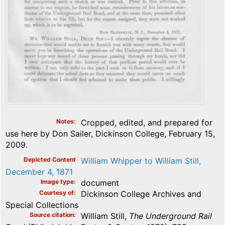
Notes
Cropped, edited, and prepared for
use here by Don Sailer, Dickinson College, February 15,
2009.
Depicted Content
William Whipper to William Still,
December 4, 1871
Image type
document
Courtesy of
Dickinson College Archives and
Special Collections
Source citation
William Still,
The Underground Rail