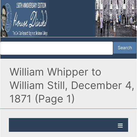
William Whipper to
William Still, December 4,
1871 (Page 1)