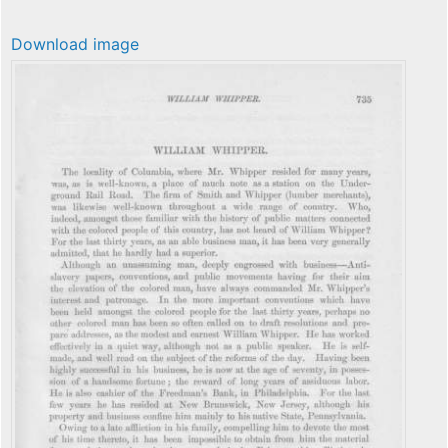
Download image