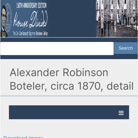
Alexander Robinson
Boteler, circa 1870, detail