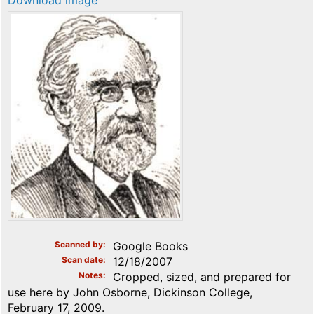
Download image
Scanned by
Google Books
Scan date
12/18/2007
Notes
Cropped, sized, and prepared for
use here by John Osborne, Dickinson College,
February 17, 2009.