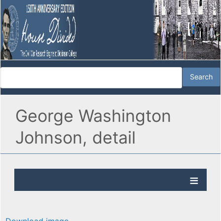
George Washington
Johnson, detail