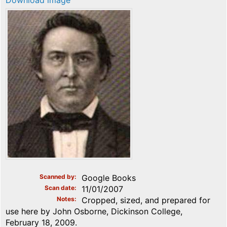
Download image
Scanned by
Google Books
Scan date
11/01/2007
Notes
Cropped, sized, and prepared for
use here by John Osborne, Dickinson College,
February 18, 2009.