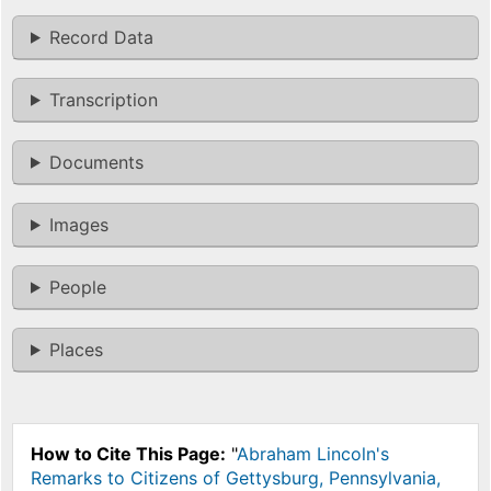
Record Data
Transcription
Documents
Images
People
Places
How to Cite This Page:
"
Abraham Lincoln's
Remarks to Citizens of Gettysburg, Pennsylvania,