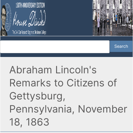
Abraham Lincoln's
Remarks to Citizens of
Gettysburg,
Pennsylvania, November
18, 1863