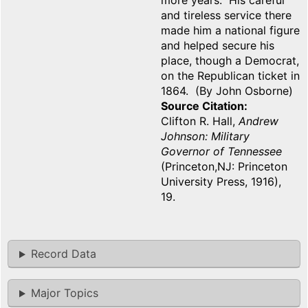
more years. His careful
and tireless service there
made him a national figure
and helped secure his
place, though a Democrat,
on the Republican ticket in
1864. (By John Osborne)
Source Citation
Clifton R. Hall,
Andrew
Johnson: Military
Governor of Tennessee
(Princeton,NJ: Princeton
University Press, 1916),
19.
Record Data
Major Topics