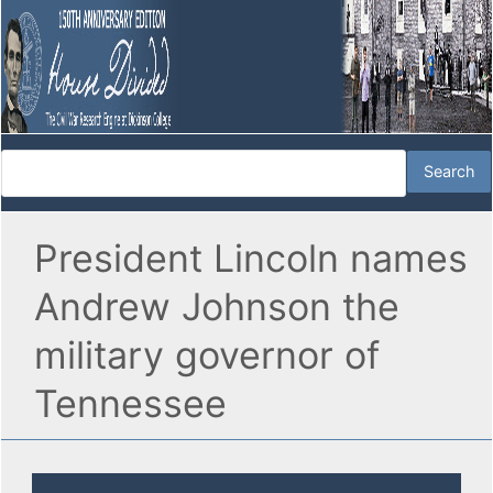
President Lincoln names
Andrew Johnson the
military governor of
Tennessee