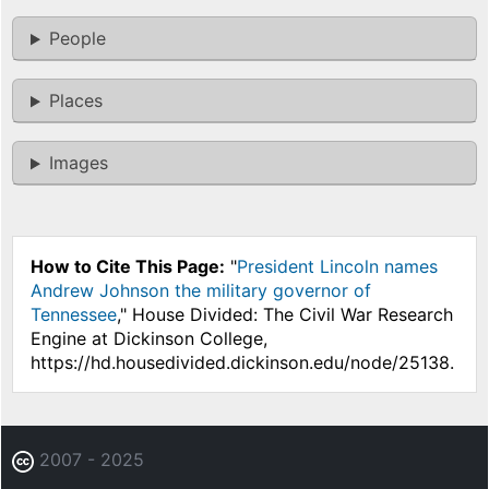
People
Places
Images
How to Cite This Page:
"
President Lincoln names
Andrew Johnson the military governor of
Tennessee
," House Divided: The Civil War Research
Engine at Dickinson College,
https://hd.housedivided.dickinson.edu/node/25138.
2007 - 2025