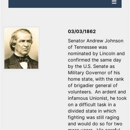
03/03/1862
Senator Andrew Johnson
of Tennessee was
nominated by Lincoln and
confirmed the same day
by the U.S. Senate as
Military Governor of his
home state, with the rank
of brigadier general of
volunteers. An ardent and
infamous Unionist, he took
on a difficult task in a
divided state in which
fighting was still raging
and would do so for two