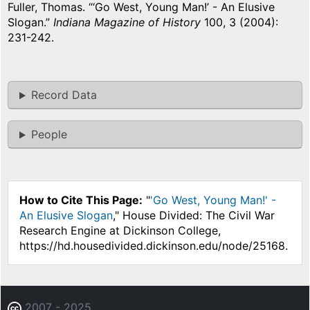
Fuller, Thomas. “‘Go West, Young Man!’ - An Elusive
Slogan.”
Indiana Magazine of History
100, 3 (2004):
231-242.
Record Data
People
How to Cite This Page:
"
'Go West, Young Man!' -
An Elusive Slogan
," House Divided: The Civil War
Research Engine at Dickinson College,
https://hd.housedivided.dickinson.edu/node/25168.
2007 - 2025