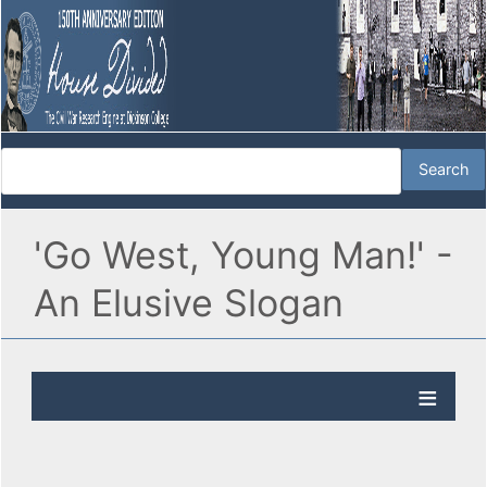
'Go West, Young Man!' -
An Elusive Slogan