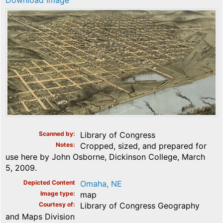
Download image
Scanned by
Library of Congress
Notes
Cropped, sized, and prepared for
use here by John Osborne, Dickinson College, March
5, 2009.
Depicted Content
Omaha, NE
Image type
map
Courtesy of
Library of Congress Geography
and Maps Division