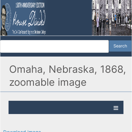
Omaha, Nebraska, 1868,
zoomable image