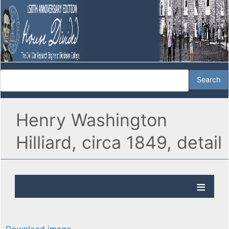
Henry Washington
Hilliard, circa 1849, detail