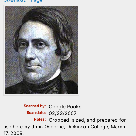
Download image
Scanned by
Google Books
Scan date
02/22/2007
Notes
Cropped, sized, and prepared for
use here by John Osborne, Dickinson College, March
17, 2009.