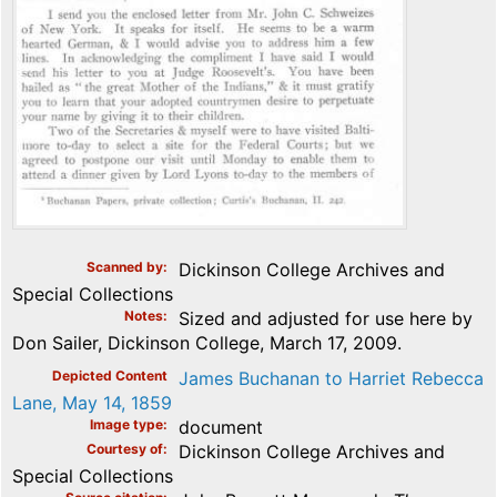
Scanned by
Dickinson College Archives and
Special Collections
Notes
Sized and adjusted for use here by
Don Sailer, Dickinson College, March 17, 2009.
Depicted Content
James Buchanan to Harriet Rebecca
Lane, May 14, 1859
Image type
document
Courtesy of
Dickinson College Archives and
Special Collections