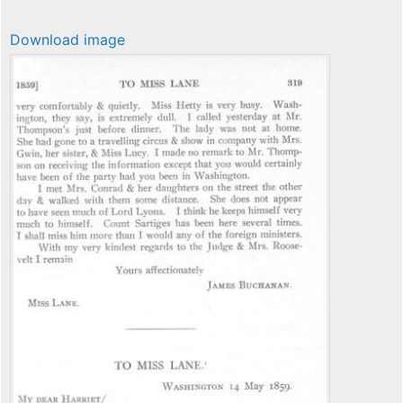
Download image