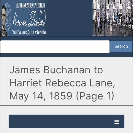
James Buchanan to
Harriet Rebecca Lane,
May 14, 1859 (Page 1)