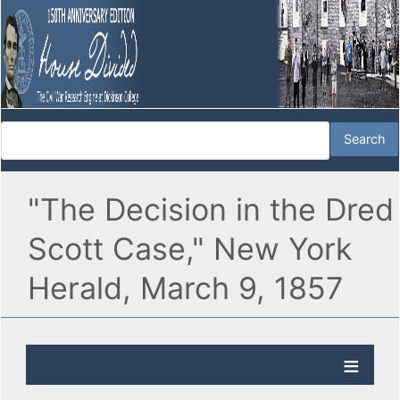
"The Decision in the Dred
Scott Case," New York
Herald, March 9, 1857