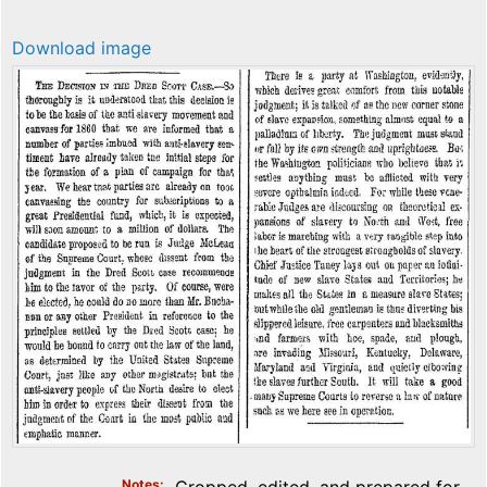
Download image
Notes
Cropped, edited, and prepared for