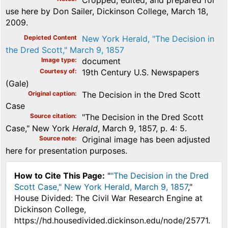
use here by Don Sailer, Dickinson College, March 18,
2009.
Depicted Content
New York Herald, "The Decision in
the Dred Scott," March 9, 1857
Image type
document
Courtesy of
19th Century U.S. Newspapers
(Gale)
Original caption
The Decision in the Dred Scott
Case
Source citation
"The Decision in the Dred Scott
Case," New York
Herald
, March 9, 1857, p. 4: 5.
Source note
Original image has been adjusted
here for presentation purposes.
How to Cite This Page:
"
"The Decision in the Dred
Scott Case," New York Herald, March 9, 1857
,"
House Divided: The Civil War Research Engine at
Dickinson College,
https://hd.housedivided.dickinson.edu/node/25771.