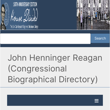
John Henninger Reagan
(Congressional
Biographical Directory)