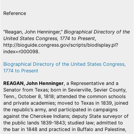
Reference
"Reagan, John Henninger,"
Biographical Directory of the
United States Congress, 1774 to Present
,
http://bioguide.congress.gov/scripts/biodisplay.pl?
index=r000098.
Biographical Directory of the United States Congress,
1774 to Present
REAGAN, John Henninger
, a Representative and a
Senator from Texas; born in Sevierville, Sevier County,
Tenn., October 8, 1818; attended the common schools
and private academies; moved to Texas in 1839, joined
the republic’s army, and participated in campaigns
against the Cherokee Indians; deputy State surveyor of
the public lands 1839-1843; studied law; admitted to
the bar in 1848 and practiced in Buffalo and Palestine,