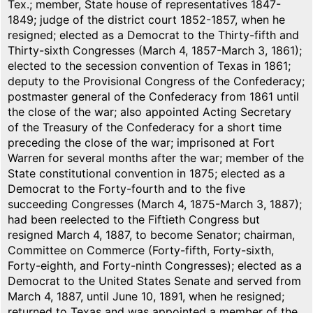
Tex.; member, State house of representatives 1847-
1849; judge of the district court 1852-1857, when he
resigned; elected as a Democrat to the Thirty-fifth and
Thirty-sixth Congresses (March 4, 1857-March 3, 1861);
elected to the secession convention of Texas in 1861;
deputy to the Provisional Congress of the Confederacy;
postmaster general of the Confederacy from 1861 until
the close of the war; also appointed Acting Secretary
of the Treasury of the Confederacy for a short time
preceding the close of the war; imprisoned at Fort
Warren for several months after the war; member of the
State constitutional convention in 1875; elected as a
Democrat to the Forty-fourth and to the five
succeeding Congresses (March 4, 1875-March 3, 1887);
had been reelected to the Fiftieth Congress but
resigned March 4, 1887, to become Senator; chairman,
Committee on Commerce (Forty-fifth, Forty-sixth,
Forty-eighth, and Forty-ninth Congresses); elected as a
Democrat to the United States Senate and served from
March 4, 1887, until June 10, 1891, when he resigned;
returned to Texas and was appointed a member of the