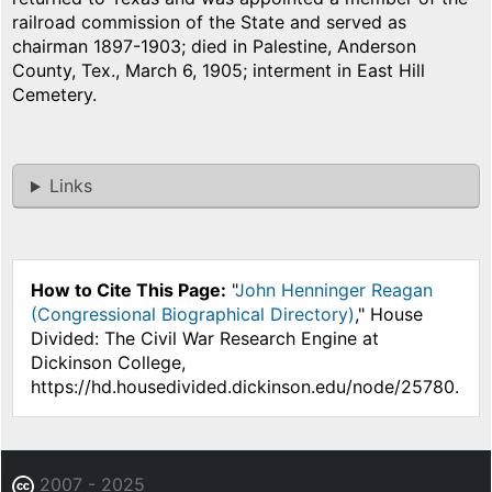
railroad commission of the State and served as
chairman 1897-1903; died in Palestine, Anderson
County, Tex., March 6, 1905; interment in East Hill
Cemetery.
Links
How to Cite This Page:
"
John Henninger Reagan
(Congressional Biographical Directory)
," House
Divided: The Civil War Research Engine at
Dickinson College,
https://hd.housedivided.dickinson.edu/node/25780.
2007 - 2025