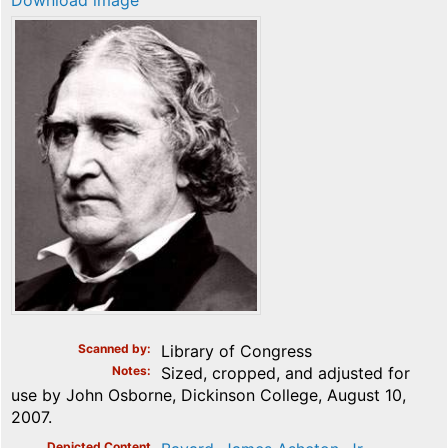
Download image
Scanned by
Library of Congress
Notes
Sized, cropped, and adjusted for
use by John Osborne, Dickinson College, August 10,
2007.
Depicted Content