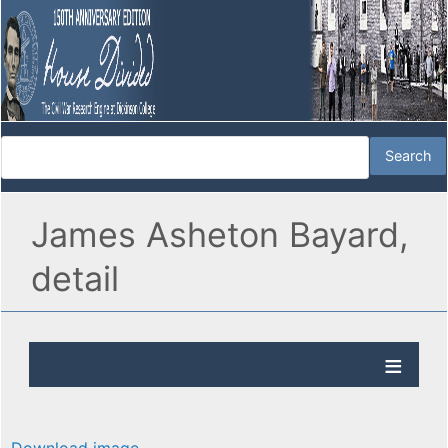
James Asheton Bayard,
detail