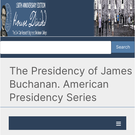
The Presidency of James
Buchanan. American
Presidency Series