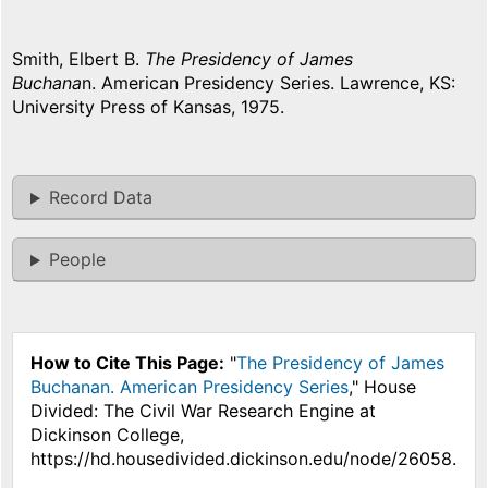
Smith, Elbert B.
The Presidency of James
Buchana
n. American Presidency Series. Lawrence, KS:
University Press of Kansas, 1975.
Record Data
People
How to Cite This Page:
"
The Presidency of James
Buchanan. American Presidency Series
," House
Divided: The Civil War Research Engine at
Dickinson College,
https://hd.housedivided.dickinson.edu/node/26058.